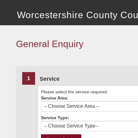
Worcestershire County Cou
General Enquiry
1
Service
Please select the service required
Service Area:
Service Type: