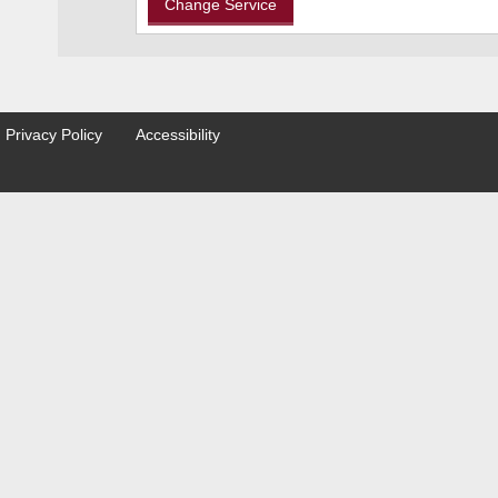
Privacy Policy
Accessibility