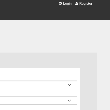
Login
Register