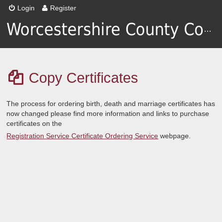
Login
Register
Worcestershire County Council
Copy Certificates
The process for ordering birth, death and marriage certificates has
now changed please find more information and links to purchase
certificates on the
Registration Service Certificate Ordering Service
webpage.