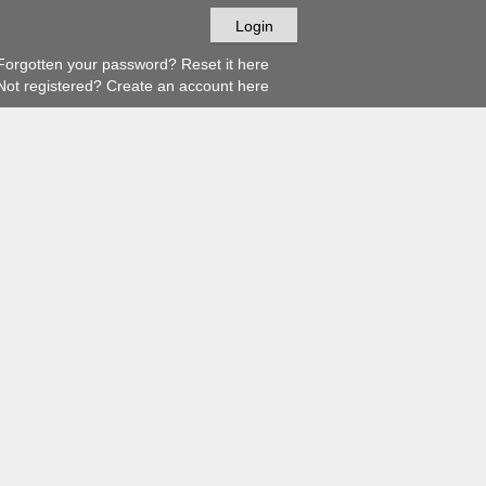
orgotten your password? Reset it here
ot registered? Create an account here