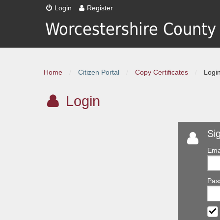
Login
Register
Worcestershire County
Home
/
Citizen Portal
/
Copy Certificates
/
Logi
Login
Si
Ema
Pas