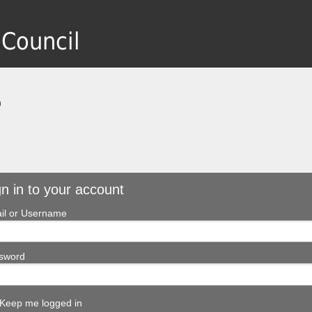
 Council
n
gn in to your account
il or Username
sword
Keep me logged in