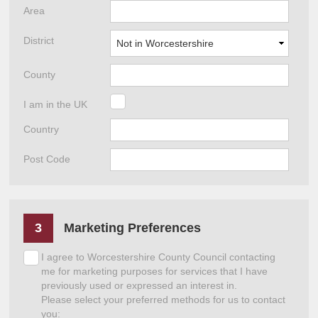
Area
District
County
I am in the UK
Country
Post Code
3
Marketing Preferences
I agree to Worcestershire County Council contacting
me for marketing purposes for services that I have
previously used or expressed an interest in.
Please select your preferred methods for us to contact
you: