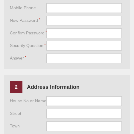
Mobile Phone
New Password
Confirm Password
Security Question
Answer
2
Address Information
House No or Name
Street
Town