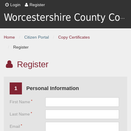
Login
Register
Worcestershire County Council
Home
/
Citizen Portal
/
Copy Certificates
/
Register
Register
1
Personal Information
First Name
Last Name
Email