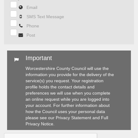
Email
SMS Text Message
Phone
Post
Important
Worcestershire County Council will use the
information you provide for the delivery of the
service(s) you request. Your registration
profile holds the contact details and
preferences we will use when you complete
an online request while you are logged into
your account. For further information about
how the Council uses your personal data
please see our
Privacy Statement
and
Full
Privacy Notice
.