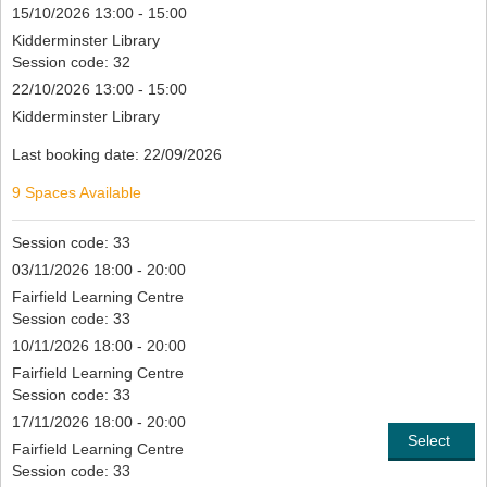
15/10/2026 13:00 - 15:00
Kidderminster Library
Session code: 32
22/10/2026 13:00 - 15:00
Kidderminster Library
Last booking date: 22/09/2026
9 Spaces Available
Session code: 33
03/11/2026 18:00 - 20:00
Fairfield Learning Centre
Session code: 33
10/11/2026 18:00 - 20:00
Fairfield Learning Centre
Session code: 33
17/11/2026 18:00 - 20:00
Select
Fairfield Learning Centre
Session code: 33