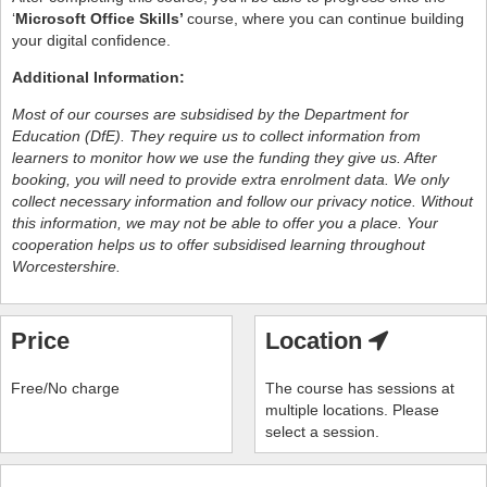
‘
Microsoft Office Skills’
course, where you can continue building
your digital confidence.
Additional Information:
Most of our courses are subsidised by the
Department for
Education (DfE).
They require us to collect information from
learners to monitor how we use the funding they give us. After
booking, you will need to provide extra enrolment data. We only
collect necessary information and follow our privacy notice. Without
this information, we may not be able to offer you a place. Your
cooperation helps us to offer subsidised learning throughout
Worcestershire.
Price
Location
Free/No charge
The course has sessions at
multiple locations. Please
select a session.