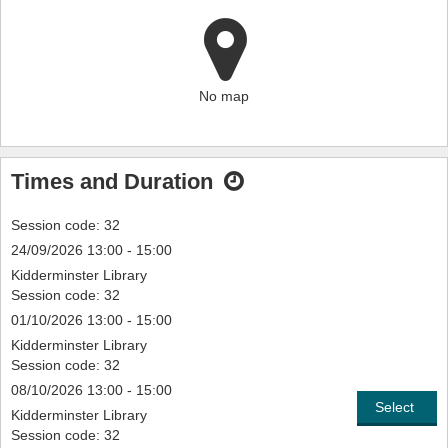
No map
Times and Duration
Session code: 32
24/09/2026 13:00 - 15:00
Kidderminster Library
Session code: 32
01/10/2026 13:00 - 15:00
Kidderminster Library
Session code: 32
08/10/2026 13:00 - 15:00
Select
Kidderminster Library
Session code: 32