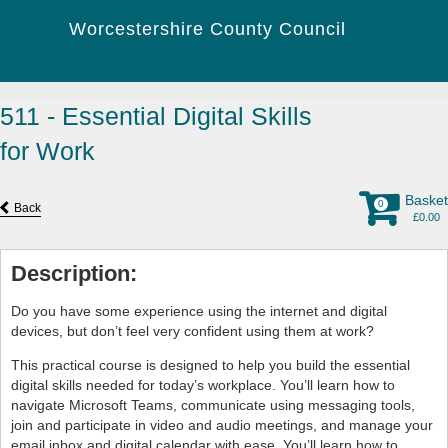
Worcestershire County Council
511 - Essential Digital Skills
for Work
Basket
0
Back
£0.00
Description:
Do you have some experience using the internet and digital
devices, but don’t feel very confident using them at work?
This practical course is designed to help you build the essential
digital skills needed for today’s workplace. You’ll learn how to
navigate Microsoft Teams, communicate using messaging tools,
join and participate in video and audio meetings, and manage your
email inbox and digital calendar with ease. You’ll learn how to