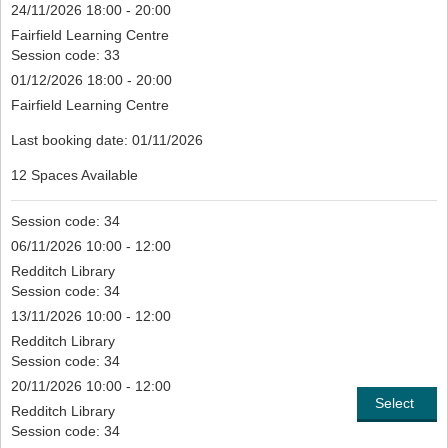
24/11/2026 18:00 - 20:00
Fairfield Learning Centre
Session code: 33
01/12/2026 18:00 - 20:00
Fairfield Learning Centre
Last booking date: 01/11/2026
12 Spaces Available
Session code: 34
06/11/2026 10:00 - 12:00
Redditch Library
Session code: 34
13/11/2026 10:00 - 12:00
Redditch Library
Session code: 34
20/11/2026 10:00 - 12:00
Select
Redditch Library
Session code: 34