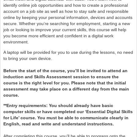
identify online job opportunities and how to create a professional
account on a job site as well as how to stay safe and responsible
online by keeping your personal information, devices and accounts
secure. Whether you’re searching for employment, starting a new
job or looking to improve your current skills, this course will help
you become more efficient and confident in a digital work
environment.
A laptop will be provided for you to use during the lessons, no need
to bring your own device.
Before the start of the course, you’ll be invited to attend an
induction and Skills Assessment session to ensure the
course is the right level for you. Please note that the initial
assessment may take place on a different day from the main
course.
**Entry requirements: You should already have basic
computer skills or have completed our ‘Essential Digital Skills
for Life’ course. You must be able to communicate clearly in
English, read and write and understand instructions.
After completing this course, you’ll be able to progress onto the