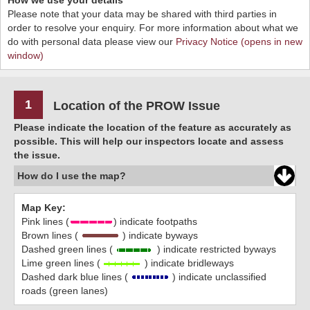
How we use your details
Please note that your data may be shared with third parties in
order to resolve your enquiry. For more information about what we
do with personal data please view our
Privacy Notice (opens in new
window)
1
Location of the PROW Issue
Please indicate the location of the feature as accurately as
possible. This will help our inspectors locate and assess
the issue.
How do I use the map?
Map Key:
Pink lines (
) indicate footpaths
Brown lines (
) indicate byways
Dashed green lines (
) indicate restricted byways
Lime green lines (
) indicate bridleways
Dashed dark blue lines (
) indicate unclassified
roads (green lanes)