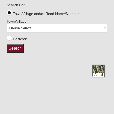
Search For:
Town/Village and/or Road Name/Number
Town/Village
Please Select...
Postcode