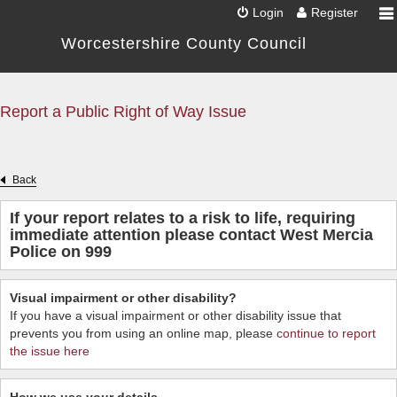
Login
Register
Worcestershire County Council
Report a Public Right of Way Issue
Back
If your report relates to a risk to life, requiring
immediate attention please contact West Mercia
Police on 999
Visual impairment or other disability?
If you have a visual impairment or other disability issue that
prevents you from using an online map, please
continue to report
the issue here