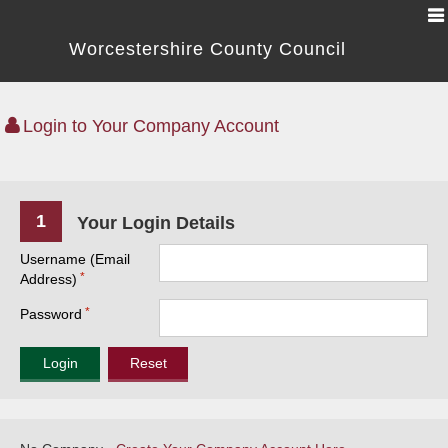
Worcestershire County Council
Login to Your Company Account
1
Your Login Details
Username (Email
Address)
Password