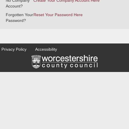
No Company
Create Your Company Account Here
Account?
Forgotten Your
Reset Your Password Here
Password?
Privacy Policy
Accessibility