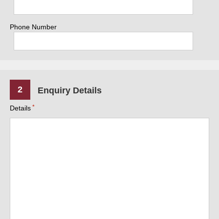
Phone Number
2
Enquiry Details
Details