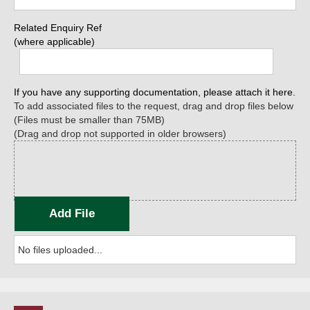
Related Enquiry Ref
(where applicable)
If you have any supporting documentation, please attach it here.
To add associated files to the request, drag and drop files below
(Files must be smaller than 75MB)
(Drag and drop not supported in older browsers)
Add File
No files uploaded...