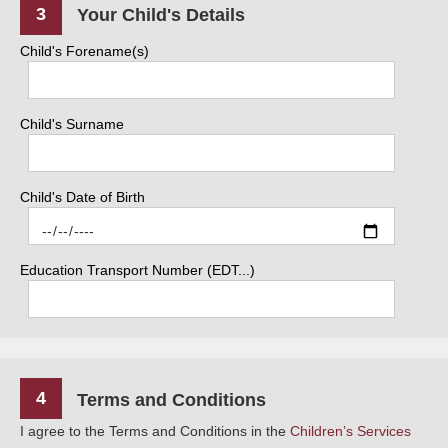
3
Your Child's Details
Child's Forename(s)
Child's Surname
Child's Date of Birth
Education Transport Number (EDT...)
4
Terms and Conditions
I agree to the Terms and Conditions in the
Children’s Services