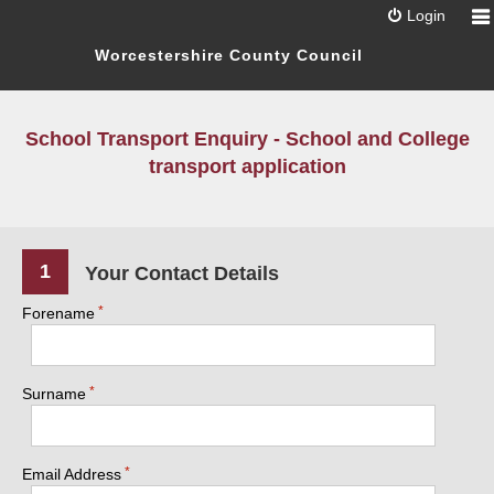
Login
Worcestershire County Council
School Transport Enquiry - School and College
transport application
1
Your Contact Details
Forename
Surname
Email Address