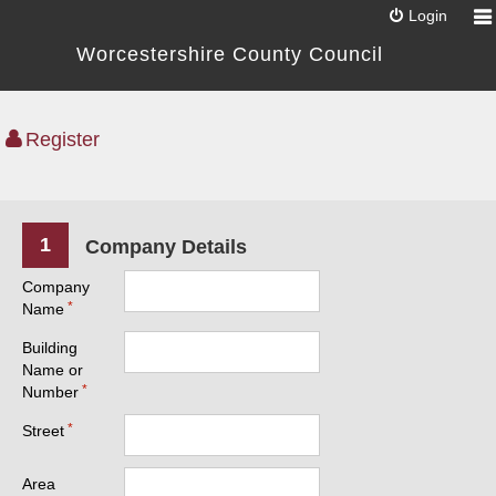
Login
Worcestershire County Council
Register
1
Company Details
Company
Name
Building
Name or
Number
Street
Area