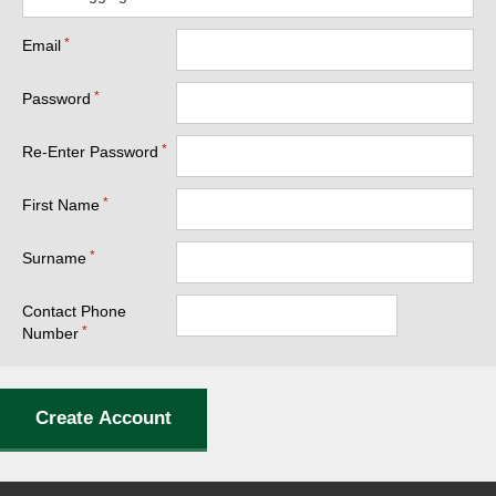
Email
Password
Re-Enter Password
First Name
Surname
Contact Phone
Number