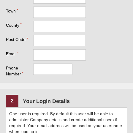
Town
County
Post Code
Email
Phone
Number
2
Your Login Details
One user is required. By default this user will be able to
administer Company details and create additional users if
required. Your email address will be used as your username
when logging in.