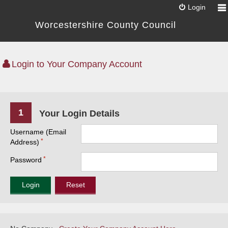
Login
Worcestershire County Council
Login to Your Company Account
1
Your Login Details
Username (Email
Address)
Password