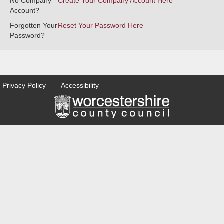
No Company
Create Your Company Account Here
Account?
Forgotten Your
Reset Your Password Here
Password?
Privacy Policy
Accessibility