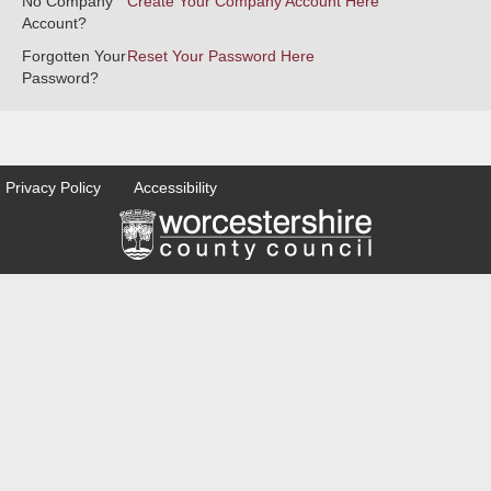
No Company
Create Your Company Account Here
Account?
Forgotten Your
Reset Your Password Here
Password?
Privacy Policy
Accessibility