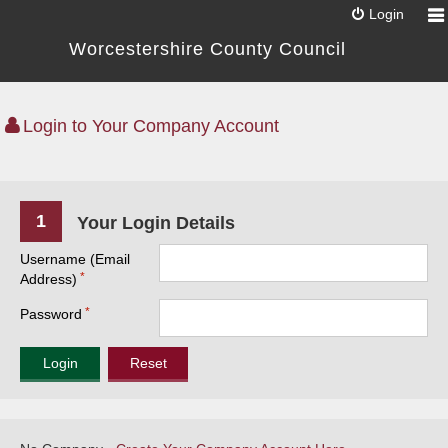
Login
Worcestershire County Council
Login to Your Company Account
1
Your Login Details
Username (Email
Address)
Password