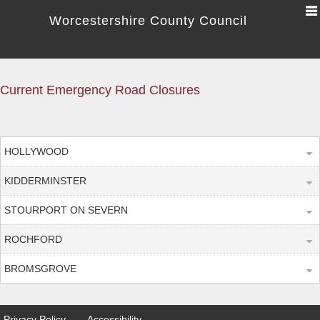
Worcestershire County Council
Current Emergency Road Closures
HOLLYWOOD
KIDDERMINSTER
STOURPORT ON SEVERN
ROCHFORD
BROMSGROVE
Privacy Policy
Accessibility