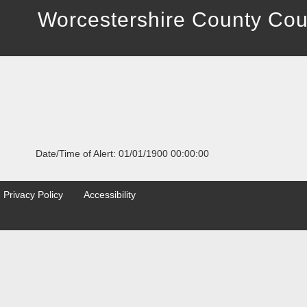
Worcestershire County Cou
Date/Time of Alert: 01/01/1900 00:00:00
Privacy Policy
Accessibility